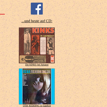
...und heute auf CD:
Die KINKS bei Amazon
OTIS REDDING ist käuflich