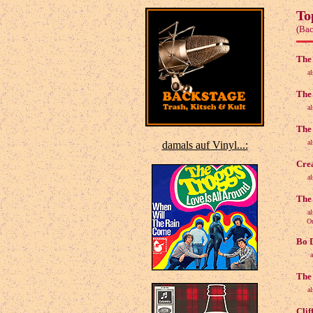
To
(Bac
The 
a
The 
a
The 
a
damals auf Vinyl...:
Crea
a
The 
a
Origi
Bo D
The 
a
Clif