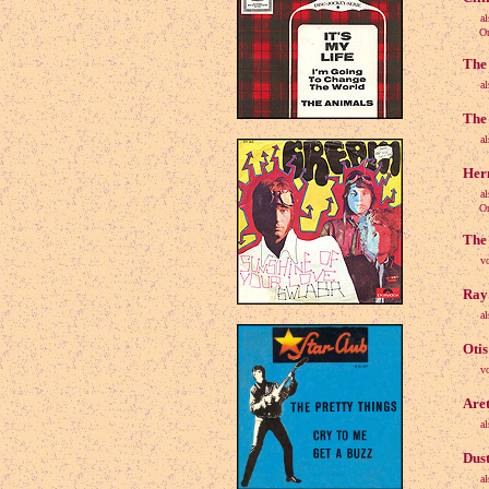
a
Origi
The 
a
The 
a
Her
a
Origi
The 
v
Ray 
a
Otis
v
Aret
a
Dust
a