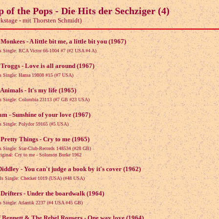
p of the Pops - Die Hits der Sechziger (4)
kstage - mit Thorsten Schmidt)
Monkees - A little bit me, a little bit you (1967)
ls Single: RCA Victor 66-1004 #7 (#2 USA #4 A)
Troggs - Love is all around (1967)
ls Single: Hansa 19808 #15 (#7 USA)
Animals - It's my life (1965)
ls Single: Columbia 23113 (#7 GB #23 USA)
m - Sunshine of your love (1967)
ls Single: Polydor 59165 (#5 USA)
Pretty Things - Cry to me (1965)
ls Single: Star-Club-Records 148534 (#28 GB)
nal: Cry to me - Solomon Burke 1962
iddley - You can't judge a book by it's cover (1962)
als Single: Checker 1019 (USA) (#48 USA)
Drifters - Under the boardwalk (1964)
ls Single: Atlantik 2237 (#4 USA #45 GB)
f Bennett & The Rebel Rousers - One way love (1964)