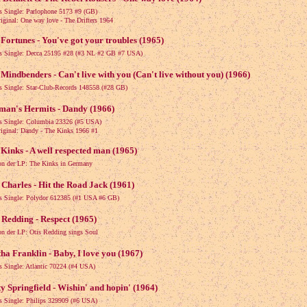
ls Single: Parlophone 5173 #9 (GB)
nal: One way love - The Drifters 1964
Fortunes - You've got your troubles (1965)
ls Single: Decca 25195 #28 (#3 NL #2 GB #7 USA)
Mindbenders - Can't live with you (Can't live without you) (1966)
ls Single: Star-Club-Records 148558 (#28 GB)
man's Hermits - Dandy (1966)
ls Single: Columbia 23326 (#5 USA)
nal: Dandy - The Kinks 1966 #1
Kinks - A well respected man (1965)
on der LP: The Kinks in Germany
Charles - Hit the Road Jack (1961)
ls Single: Polydor 612385 (#1 USA #6 GB)
 Redding - Respect (1965)
on der LP: Otis Redding sings Soul
ha Franklin - Baby, I love you (1967)
ls Single: Atlantic 70224 (#4 USA)
y Springfield - Wishin' and hopin' (1964)
ls Single: Philips 329909 (#6 USA)